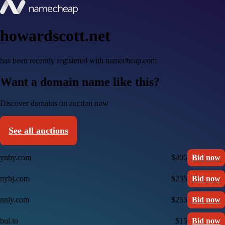
howardscott.net
has been recently registered with namecheap.com
Want a domain name like this?
Discover domains on auction now
See all auctions
ynby.com
$405
Bid now
nybj.com
$235
Bid now
nnly.com
$255
Bid now
bul.to
$15
Bid now