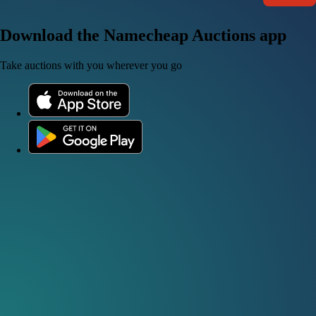
Download the Namecheap Auctions app
Take auctions with you wherever you go